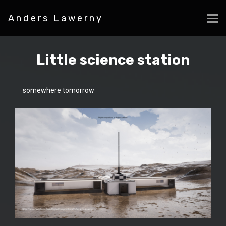
Anders Lawerny
Little science station
somewhere tomorrow