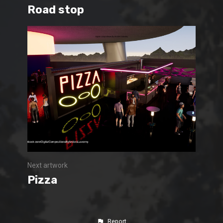
Road stop
Next artwork
Pizza
Report