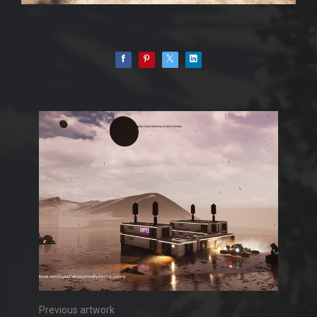
Previous artwork